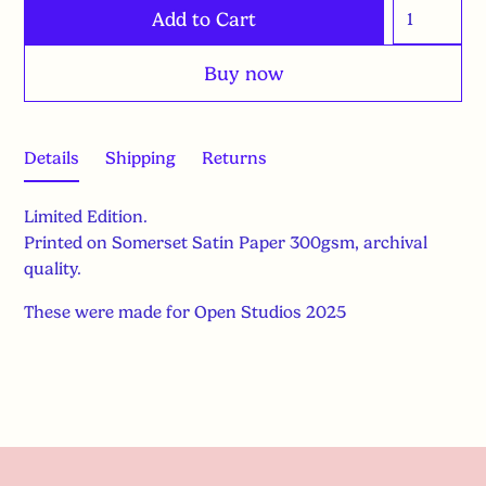
Buy now
Details
Shipping
Returns
Limited Edition.
Printed on Somerset Satin Paper 300gsm, archival
quality.
These were made for Open Studios 2025