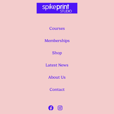
Courses
Memberships
Shop
Latest News
About Us
Contact