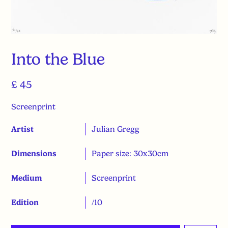
Into the Blue
£ 45
Screenprint
Artist
Julian Gregg
Dimensions
Paper size: 30x30cm
Medium
Screenprint
Edition
/10