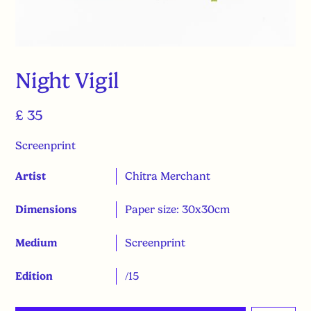
Night Vigil
£ 35
Screenprint
Artist
Chitra Merchant
Dimensions
Paper size: 30x30cm
Medium
Screenprint
Edition
/15