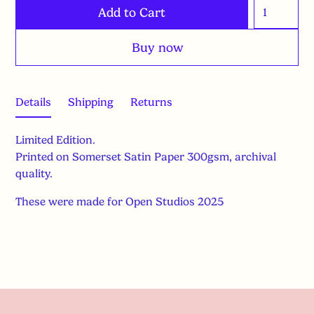
Buy now
Details
Shipping
Returns
Limited Edition.
Printed on Somerset Satin Paper 300gsm, archival
quality.
These were made for Open Studios 2025