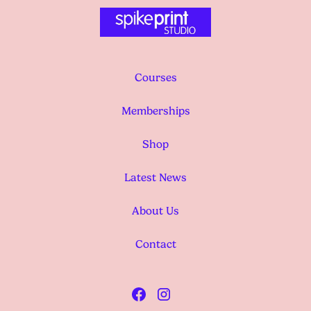
Courses
Memberships
Shop
Latest News
About Us
Contact