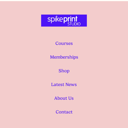
Courses
Memberships
Shop
Latest News
About Us
Contact