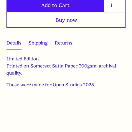
Buy now
Details
Shipping
Returns
Limited Edition.
Printed on Somerset Satin Paper 300gsm, archival
quality.
These were made for Open Studios 2025