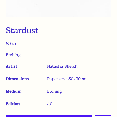
Stardust
£ 65
Etching
Artist
Natasha Sheikh
Dimensions
Paper size: 30x30cm
Medium
Etching
Edition
/10